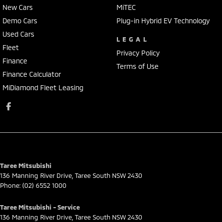
New Cars
MiTEC
Demo Cars
Plug-in Hybrid EV Technology
Used Cars
LEGAL
Fleet
Privacy Policy
Finance
Terms of Use
Finance Calculator
MiDiamond Fleet Leasing
Taree Mitsubishi
136 Manning River Drive
,
Taree South
NSW
2430
Phone:
(02) 6552 1000
Taree Mitsubishi - Service
136 Manning River Drive
,
Taree South
NSW
2430