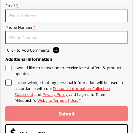
Ute | Pick Up | 4x4 or 4x2
Ute | Cab Chassis | 4x4 or 4x2
Email
*
Plug-in Hybrid EV
Outlander Plug-in
Eclipse Cross Plug-in
Phone Number
*
Hybrid EV
Hybrid EV
Medium SUV
Compact SUV
Click to Add Comments
Additional Information
I would like to subscribe to receive latest offers & product
updates.
I acknowledge that my personal information will be used in
accordance with our
Personal Information Collection
Statement
and
Privacy Policy
, and I agree to
Taree
Mitsubishi's
Website Terms of Use.
*
Submit