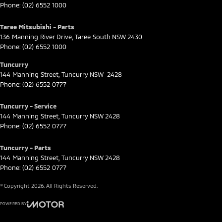
Phone:
(02) 6552 1000
Taree Mitsubishi - Parts
136 Manning River Drive
,
Taree South
NSW
2430
Phone:
(02) 6552 1000
Tuncurry
144 Manning Street
,
Tuncurry
NSW
2428
Phone:
(02) 6552 0777
Tuncurry - Service
144 Manning Street
,
Tuncurry
NSW
2428
Phone:
(02) 6552 0777
Tuncurry - Parts
144 Manning Street
,
Tuncurry
NSW
2428
Phone:
(02) 6552 0777
© Copyright
2026
. All Rights Reserved.
POWERED BY
CMS Login
Visit iMotor