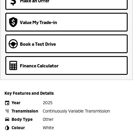
Make an Offer
Value My Trade-in
Book a Test Drive
Finance Calculator
Key Features and Details
Year
2025
Transmission
Continuously Variable Transmission
Body Type
Other
Colour
White