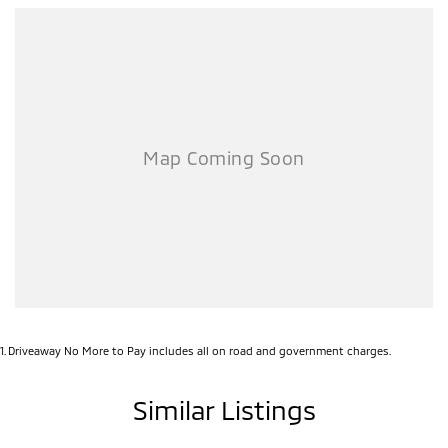
1
.
Driveaway No More to Pay includes all on road and government charges.
Similar Listings