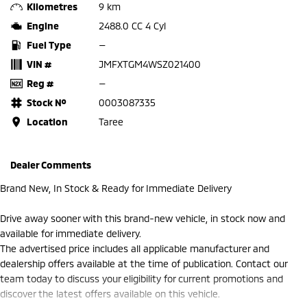
Kilometres
9 km
Engine
2488.0 CC 4 Cyl
Fuel Type
—
VIN #
JMFXTGM4WSZ021400
Reg #
—
Stock №
0003087335
Location
Taree
Dealer Comments
Brand New, In Stock & Ready for Immediate Delivery
Drive away sooner with this brand-new vehicle, in stock now and
available for immediate delivery.
The advertised price includes all applicable manufacturer and
dealership offers available at the time of publication. Contact our
team today to discuss your eligibility for current promotions and
discover the latest offers available on this vehicle.