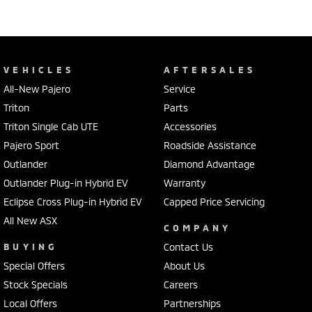
VEHICLES
AFTERSALES
All-New Pajero
Service
Triton
Parts
Triton Single Cab UTE
Accessories
Pajero Sport
Roadside Assistance
Outlander
Diamond Advantage
Outlander Plug-in Hybrid EV
Warranty
Eclipse Cross Plug-in Hybrid EV
Capped Price Servicing
All New ASX
COMPANY
BUYING
Contact Us
Special Offers
About Us
Stock Specials
Careers
Local Offers
Partnerships