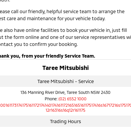
ease call our friendly, helpful service team to arrange the
est care and maintenance for your vehicle today.
 also have online facilities to book your vehicle in, just fill
t the form online and one of our service representatives wi
ontact you to confirm your booking.
hank you, from your friendly Service Team.
Taree Mitsubishi
Taree Mitsubishi - Service
136 Manning River Drive, Taree South NSW 2430
Phone:
(02) 6552 1000
10016117317417516117217414017416117216516516117517416s16717216s17517
12r16316s16q12r161175
Trading Hours