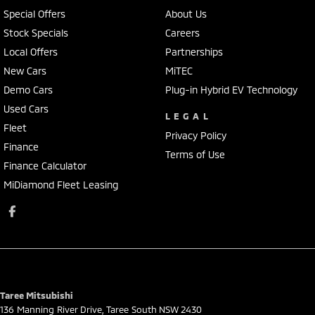
Special Offers
About Us
Stock Specials
Careers
Local Offers
Partnerships
New Cars
MiTEC
Demo Cars
Plug-in Hybrid EV Technology
Used Cars
LEGAL
Fleet
Privacy Policy
Finance
Terms of Use
Finance Calculator
MiDiamond Fleet Leasing
Taree Mitsubishi
136 Manning River Drive
,
Taree South
NSW
2430