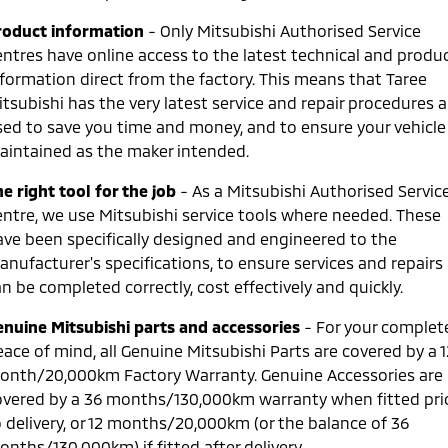
Ute | Pick Up | 4x4 or 4x2
Ute | Cab Chassis | 4x4 or 4x2
roduct information
- Only Mitsubishi Authorised Service
Plug-in Hybrid EV
entres have online access to the latest technical and produ
nformation direct from the factory. This means that Taree
Outlander Plug-in
Eclipse Cross Plug-in
tsubishi has the very latest service and repair procedures a
Hybrid EV
Hybrid EV
sed to save you time and money, and to ensure your vehicle 
Medium SUV
Compact SUV
aintained as the maker intended.
e right tool for the job
- As a Mitsubishi Authorised Servic
entre, we use Mitsubishi service tools where needed. These
ave been specifically designed and engineered to the
anufacturer's specifications, to ensure services and repairs
n be completed correctly, cost effectively and quickly.
enuine Mitsubishi parts and accessories
- For your complet
ace of mind, all Genuine Mitsubishi Parts are covered by a 1
onth/20,000km Factory Warranty. Genuine Accessories are
overed by a 36 months/130,000km warranty when fitted pri
o delivery, or 12 months/20,000km (or the balance of 36
nths/130,000km) if fitted after delivery.