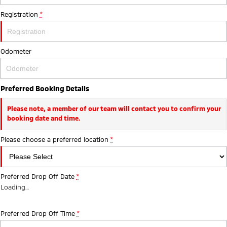
Registration
*
Odometer
Preferred Booking Details
Please note, a member of our team will contact you to confirm your
booking date and time.
Please choose a preferred location
*
Preferred Drop Off Date
*
Loading
…
Preferred Drop Off Time
*