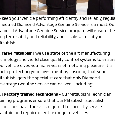
Diamond Advantage
Parts
Fleet
Eclipse Cross Plug-in
All New ASX
Hybrid EV
Compact SUV
Warranty
 keep your vehicle performing efficiently and reliably, regula
Accessories
Fleet
Finance
Compact SUV
cheduled Diamond Advantage Genuine Service is a must. Ou
Capped Price Servicing
MiDiamond Fleet Leasing
iamond Advantage Genuine Service program will ensure the
SUV & AWD
Finance
Company
ng term safety and reliability, and resale value, of your
Roadside Assistance
All-New Pajero
Pajero Sport
Finance Calculator
tsubishi.
Contact Us
Large SUV | 4WD
Large SUV | 4WD
t
Taree Mitsubishi
, we use state of the art manufacturing
About Us
Outlander
Outlander Plug-in
echnology and world class quality control systems to ensur
Hybrid EV
Medium SUV
ur vehicle gives you many years of motoring pleasure. It is
Careers
Medium SUV
orth protecting your investment by ensuring that your
Partnerships
itsubishi gets the specialist care that only Diamond
Eclipse Cross Plug-in
All New ASX
dvantage Genuine Service can deliver - including:
Hybrid EV
Compact SUV
MiTEC
Compact SUV
ur Factory trained technicians
- Our Mitsubishi Technician
Utes
raining programs ensure that our Mitsubishi specialist
Plug-in Hybrid EV Technology
chnicians have the skills required to correctly service,
Triton
Triton Single Cab UTE
intain and repair our entire range of vehicles.