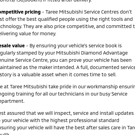
ompetitive pricing
- Taree Mitsubishi Service Centres don't
st offer the best qualified people using the right tools and
echnology. They are also price competitive, and committed 
livering value for money.
esale value
- By ensuring your vehicle's service book is
egularly stamped by your Mitsubishi Diamond Advantage
enuine Service Centre, you can prove your vehicle has been
aintained as the maker intended. A full, documented servic
story is a valuable asset when it comes time to sell.
e at Taree Mitsubishi take pride in our workmanship ensuri
going training for all our technicians in our busy Service
epartment.
st assured that we will inspect, service and install updates
o your vehicle with the highest professional standard
suring your vehicle will have the best after sales care in Ta
outh.