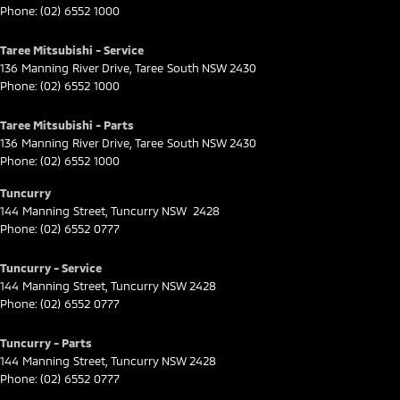
Phone:
(02) 6552 1000
Taree Mitsubishi - Service
136 Manning River Drive
,
Taree South
NSW
2430
Phone:
(02) 6552 1000
Taree Mitsubishi - Parts
136 Manning River Drive
,
Taree South
NSW
2430
Phone:
(02) 6552 1000
Tuncurry
144 Manning Street
,
Tuncurry
NSW
2428
Phone:
(02) 6552 0777
Tuncurry - Service
144 Manning Street
,
Tuncurry
NSW
2428
Phone:
(02) 6552 0777
Tuncurry - Parts
144 Manning Street
,
Tuncurry
NSW
2428
Phone:
(02) 6552 0777