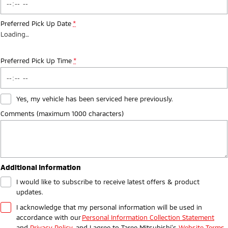
Preferred Pick Up Date
*
Loading
…
Preferred Pick Up Time
*
Yes, my vehicle has been serviced here previously.
Comments (maximum 1000 characters)
Additional Information
I would like to subscribe to receive latest offers & product
updates.
I acknowledge that my personal information will be used in
accordance with our
Personal Information Collection Statement
and
Privacy Policy
, and I agree to
Taree Mitsubishi's
Website Terms