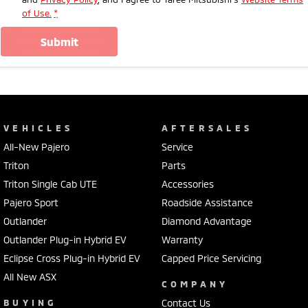
of Use.
*
submit
VEHICLES
AFTERSALES
All-New Pajero
Service
Triton
Parts
Triton Single Cab UTE
Accessories
Pajero Sport
Roadside Assistance
Outlander
Diamond Advantage
Outlander Plug-in Hybrid EV
Warranty
Eclipse Cross Plug-in Hybrid EV
Capped Price Servicing
All New ASX
COMPANY
BUYING
Contact Us