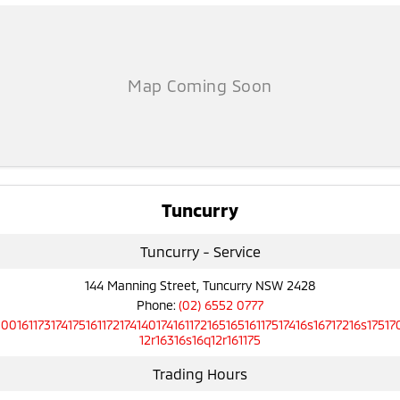
Tuncurry
Tuncurry - Service
144 Manning Street, Tuncurry NSW 2428
Phone:
(02) 6552 0777
10016117317417516117217414017416117216516516117517416s16717216s17517
12r16316s16q12r161175
Trading Hours