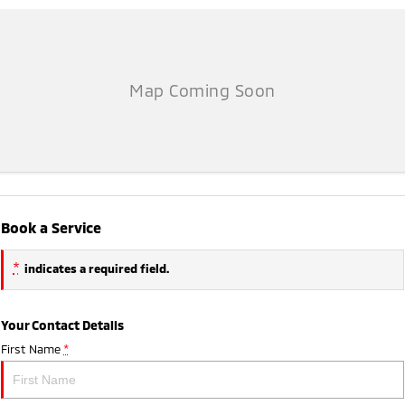
Book a Service
*
indicates a required field.
Your Contact Details
First Name
*