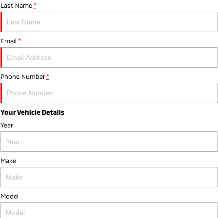
Last Name
*
Email
*
Phone Number
*
Your Vehicle Details
Year
Make
Model