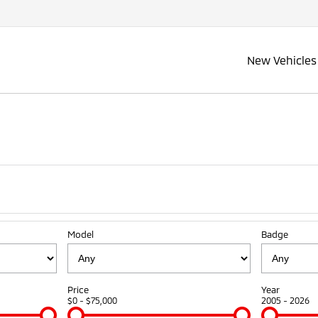
New Vehicles
Model
Badge
Price
Year
$0 - $75,000
2005 - 2026