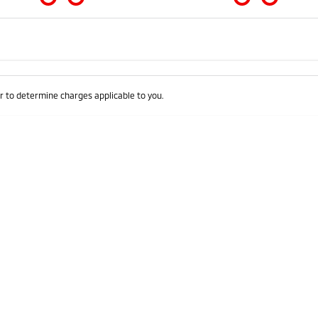
Colour
Per
Seats
Deposit/Trad
 to determine charges applicable to you.