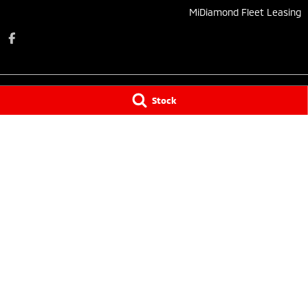
MiDiamond Fleet Leasing
Stock
Taree Mitsubishi
Taree Mitsubishi 
136 Manning River Drive
,
Taree South
NSW
2430
136 Manning Rive
Phone:
(02) 6552 1000
Phone:
(02) 6552
Tuncurry
Tuncurry - Servi
144 Manning Street
,
Tuncurry
NSW
2428
144 Manning Stre
Phone:
(02) 6552 0777
Phone:
(02) 6552
© Copyright
2026
. All Rights Reserved.
POWERED BY
CMS Login
Visit iMotor