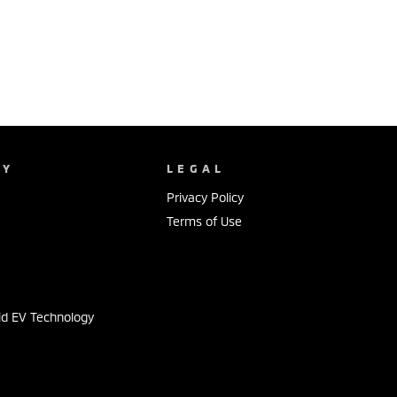
NY
LEGAL
Privacy Policy
Terms of Use
s
id EV Technology