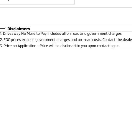
Fuel Type
$170
I Can Afford
Automatic
Manual
Specials
Disclaimers
1
.
Driveaway No More to Pay includes all on road and government charges.
2
.
EGC prices exclude government charges and on-road costs. Contact the dealer
3
.
Price on Application - Price will be disclosed to you upon contacting us.