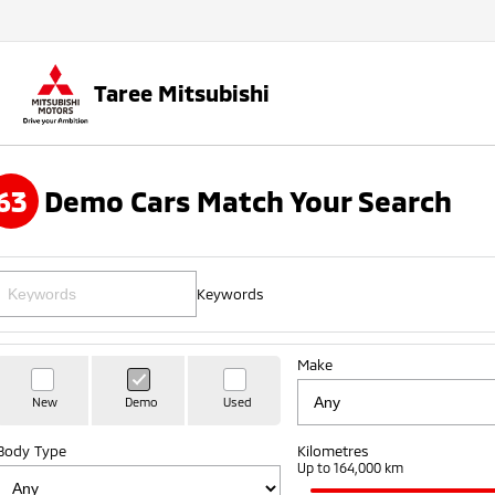
Taree Mitsubishi
63
Demo Cars Match Your Search
Keywords
Make
New
Demo
Used
Body Type
Kilometres
Up to 164,000 km