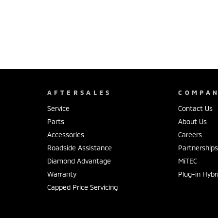
AFTERSALES
COMPA
Service
Contact Us
Parts
About Us
Accessories
Careers
Roadside Assistance
Partnership
Diamond Advantage
MiTEC
Warranty
Plug-in Hybr
Capped Price Servicing