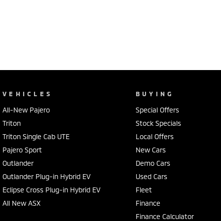
VEHICLES
BUYING
All-New Pajero
Special Offers
Triton
Stock Specials
Triton Single Cab UTE
Local Offers
Pajero Sport
New Cars
Outlander
Demo Cars
Outlander Plug-in Hybrid EV
Used Cars
Eclipse Cross Plug-in Hybrid EV
Fleet
All New ASX
Finance
Finance Calculator