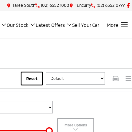
Taree South
(02) 6552 1000
Tuncurry
(02) 6552 0777
Our Stock
Latest Offers
Sell Your Car
More
Reset
More Options