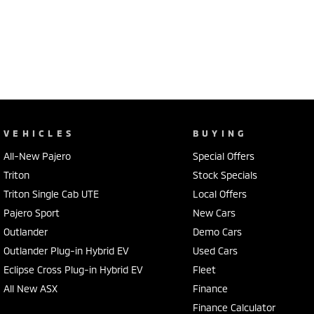
VEHICLES
BUYING
All-New Pajero
Special Offers
Triton
Stock Specials
Triton Single Cab UTE
Local Offers
Pajero Sport
New Cars
Outlander
Demo Cars
Outlander Plug-in Hybrid EV
Used Cars
Eclipse Cross Plug-in Hybrid EV
Fleet
All New ASX
Finance
Finance Calculator