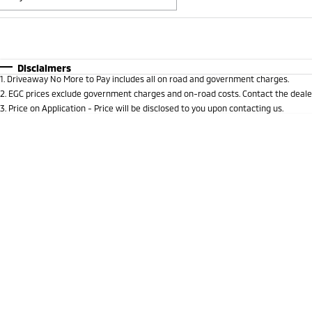
Fuel Type
$170
I Can Afford
Automatic
Manual
Specials
Disclaimers
1
.
Driveaway No More to Pay includes all on road and government charges.
2
.
EGC prices exclude government charges and on-road costs. Contact the dealer
3
.
Price on Application - Price will be disclosed to you upon contacting us.