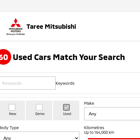
Taree Mitsubishi
60
Used Cars Match Your Search
Keywords
Make
New
Demo
Used
Body Type
Kilometres
Up to 164,000 km