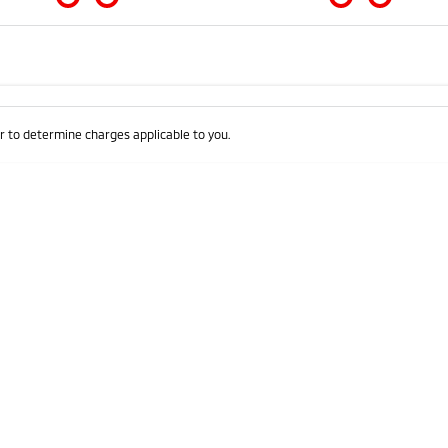
Colour
Per
Seats
Deposit/Trad
 to determine charges applicable to you.