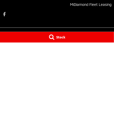
MiDiamond Fleet Leasing
Stock
Taree Mitsubishi
Taree Mitsubishi 
136 Manning River Drive
,
Taree South
NSW
2430
136 Manning Rive
Phone:
(02) 6552 1000
Phone:
(02) 6552
Tuncurry
Tuncurry - Servi
144 Manning Street
,
Tuncurry
NSW
2428
144 Manning Stre
Phone:
(02) 6552 0777
Phone:
(02) 6552
© Copyright
2026
. All Rights Reserved.
POWERED BY
CMS Login
Visit iMotor