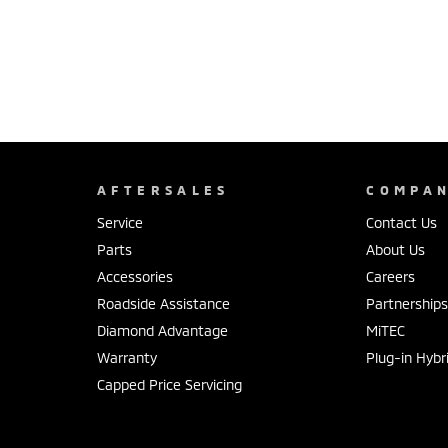
AFTERSALES
COMPA
Service
Contact Us
Parts
About Us
Accessories
Careers
Roadside Assistance
Partnership
Diamond Advantage
MiTEC
Warranty
Plug-in Hybr
Capped Price Servicing