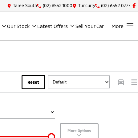
Taree South
(02) 6552 1000
Tuncurry
(02) 6552 0777
Our Stock
Latest Offers
Sell Your Car
More
Reset
More Options