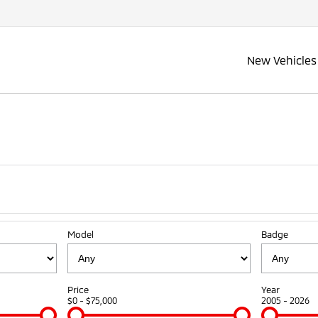
New Vehicles
Model
Badge
Price
Year
$0 - $75,000
2005 - 2026