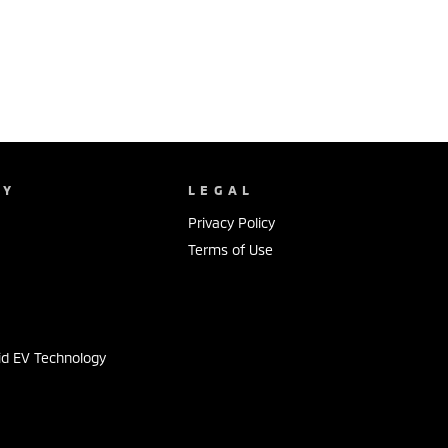
NY
LEGAL
Privacy Policy
Terms of Use
s
id EV Technology