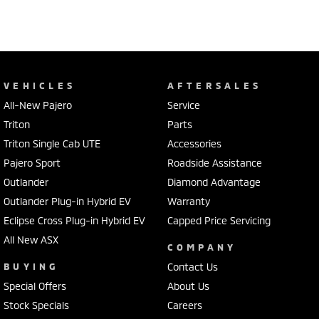
VEHICLES
AFTERSALES
All-New Pajero
Service
Triton
Parts
Triton Single Cab UTE
Accessories
Pajero Sport
Roadside Assistance
Outlander
Diamond Advantage
Outlander Plug-in Hybrid EV
Warranty
Eclipse Cross Plug-in Hybrid EV
Capped Price Servicing
All New ASX
COMPANY
BUYING
Contact Us
Special Offers
About Us
Stock Specials
Careers