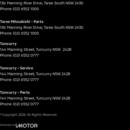
136 Manning River Drive
,
Taree South
NSW
2430
Phone:
(02) 6552 1000
Taree Mitsubishi - Parts
136 Manning River Drive
,
Taree South
NSW
2430
Phone:
(02) 6552 1000
Tuncurry
144 Manning Street
,
Tuncurry
NSW
2428
Phone:
(02) 6552 0777
Tuncurry - Service
144 Manning Street
,
Tuncurry
NSW
2428
Phone:
(02) 6552 0777
Tuncurry - Parts
144 Manning Street
,
Tuncurry
NSW
2428
Phone:
(02) 6552 0777
© Copyright
2026
. All Rights Reserved.
POWERED BY