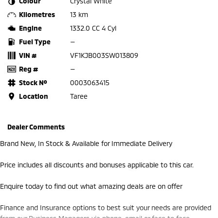
Colour
Crystal White
Kilometres
13 km
Engine
1332.0 CC 4 Cyl
Fuel Type
—
VIN #
VF1KJB003SW013809
Reg #
—
Stock №
0003063415
Location
Taree
Dealer Comments
Brand New, In Stock & Available for Immediate Delivery
Price includes all discounts and bonuses applicable to this car.
Enquire today to find out what amazing deals are on offer
Finance and Insurance options to best suit your needs are provided