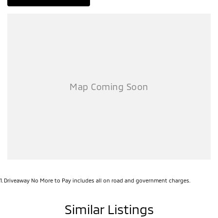
1
.
Driveaway No More to Pay includes all on road and government charges.
Similar Listings