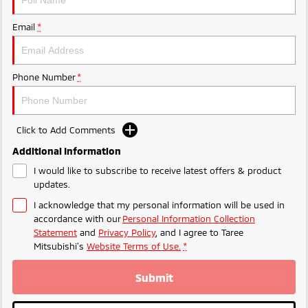
Ute | Pick Up | 4x4 or 4x2
Ute | Cab Chassis | 4x4 or 4x2
Email
*
Plug-in Hybrid EV
Outlander Plug-in
Eclipse Cross Plug-in
Hybrid EV
Hybrid EV
Phone Number
*
Medium SUV
Compact SUV
Click to Add Comments
Additional Information
I would like to subscribe to receive latest offers & product
updates.
I acknowledge that my personal information will be used in
accordance with our
Personal Information Collection
Statement
and
Privacy Policy
, and I agree to
Taree
Mitsubishi's
Website Terms of Use.
*
Submit