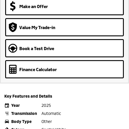
Make an Offer
Value My Trade-in
Book a Test Drive
Finance Calculator
Key Features and Details
Year
2025
Transmission
Automatic
Body Type
Other