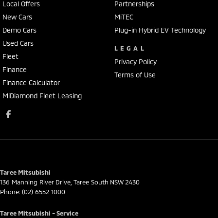
Local Offers
Partnerships
New Cars
MiTEC
Demo Cars
Plug-in Hybrid EV Technology
Used Cars
LEGAL
Fleet
Privacy Policy
Finance
Terms of Use
Finance Calculator
MiDiamond Fleet Leasing
Taree Mitsubishi
136 Manning River Drive
,
Taree South
NSW
2430
Phone:
(02) 6552 1000
Taree Mitsubishi - Service