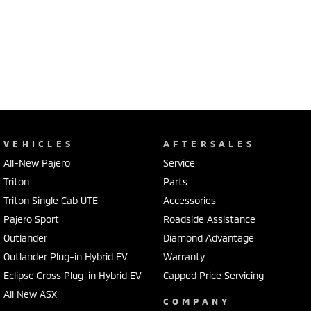
VEHICLES
AFTERSALES
All-New Pajero
Service
Triton
Parts
Triton Single Cab UTE
Accessories
Pajero Sport
Roadside Assistance
Outlander
Diamond Advantage
Outlander Plug-in Hybrid EV
Warranty
Eclipse Cross Plug-in Hybrid EV
Capped Price Servicing
All New ASX
COMPANY