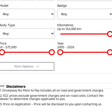
Model
Diamond Advantage
Badge
Parts
Fleet
Eclipse Cross Plug-in
All New ASX
Hybrid EV
Compact SUV
Warranty
Accessories
Fleet
Finance
Compact SUV
Body Type
Kilometres
Capped Price Servicing
MiDiamond Fleet Leasing
Up to 164,000 km
SUV & AWD
Finance
Company
Roadside Assistance
All-New Pajero
Pajero Sport
Finance Calculator
Contact Us
Price
Year
Large SUV | 4WD
Large SUV | 4WD
$0 - $75,000
2005 - 2026
About Us
Outlander
Outlander Plug-in
Hybrid EV
Medium SUV
Careers
Medium SUV
More Options
Partnerships
$170
Fuel Type
I Can Afford
Eclipse Cross Plug-in
All New ASX
Hybrid EV
Compact SUV
Automatic
Manual
Specials
MiTEC
Disclaimers
Compact SUV
1
.
Driveaway No More to Pay includes all on road and government charges.
Per
Deposit/Trade-In
Colour
Seats
2
.
EGC prices exclude government charges and on-road costs. Contact the
Utes
Plug-in Hybrid EV Technology
dealer to determine charges applicable to you.
3
.
Price on Application - Price will be disclosed to you upon contacting us.
Triton
Triton Single Cab UTE
0