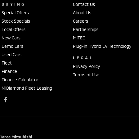
BUYING
Contact Us
Special Offers
About Us
Stock Specials
Careers
Local Offers
Partnerships
New Cars
MiTEC
Demo Cars
Plug-in Hybrid EV Technology
Used Cars
LEGAL
Fleet
Privacy Policy
Finance
Terms of Use
Finance Calculator
MiDiamond Fleet Leasing
Taree Mitsubishi