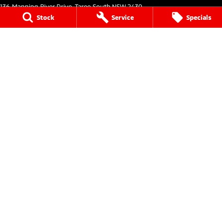
136 Manning River Drive
,
Taree South
NSW
2430
Phone:
(02) 6552 1000
Stock
Service
Specials
Taree Mitsubishi - Service
136 Manning River Drive
,
Taree South
NSW
2430
Phone:
(02) 6552 1000
Taree Mitsubishi - Parts
136 Manning River Drive
,
Taree South
NSW
2430
Phone:
(02) 6552 1000
Tuncurry
144 Manning Street
,
Tuncurry
NSW
2428
Phone:
(02) 6552 0777
Tuncurry - Service
144 Manning Street
,
Tuncurry
NSW
2428
Phone:
(02) 6552 0777
Tuncurry - Parts
144 Manning Street
,
Tuncurry
NSW
2428
Phone:
(02) 6552 0777