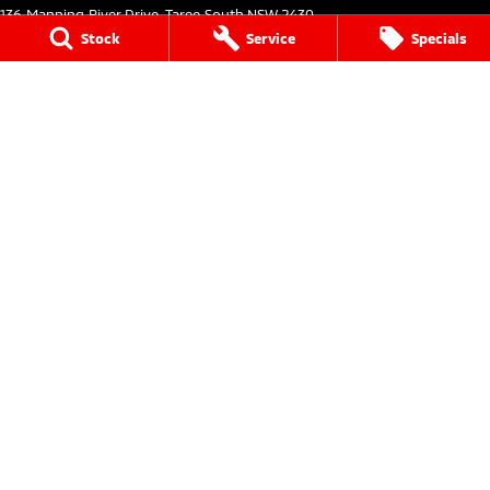
136 Manning River Drive
,
Taree South
NSW
2430
Phone:
(02) 6552 1000
Stock
Service
Specials
Taree Mitsubishi - Service
136 Manning River Drive
,
Taree South
NSW
2430
Phone:
(02) 6552 1000
Taree Mitsubishi - Parts
136 Manning River Drive
,
Taree South
NSW
2430
Phone:
(02) 6552 1000
Tuncurry
144 Manning Street
,
Tuncurry
NSW
2428
Phone:
(02) 6552 0777
Tuncurry - Service
144 Manning Street
,
Tuncurry
NSW
2428
Phone:
(02) 6552 0777
Tuncurry - Parts
144 Manning Street
,
Tuncurry
NSW
2428
Phone:
(02) 6552 0777