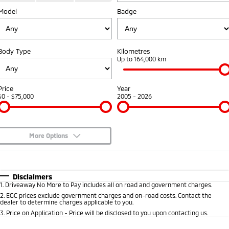
Model
Diamond Advantage
Badge
Parts
Fleet
Eclipse Cross Plug-in
All New ASX
Hybrid EV
Compact SUV
Warranty
Accessories
Fleet
Finance
Compact SUV
Body Type
Kilometres
Capped Price Servicing
MiDiamond Fleet Leasing
Up to 164,000 km
SUV & AWD
Finance
Company
Roadside Assistance
All-New Pajero
Pajero Sport
Finance Calculator
Contact Us
Price
Year
Large SUV | 4WD
Large SUV | 4WD
$0 - $75,000
2005 - 2026
About Us
Outlander
Outlander Plug-in
Hybrid EV
Medium SUV
Careers
Medium SUV
More Options
Partnerships
$170
Fuel Type
I Can Afford
Eclipse Cross Plug-in
All New ASX
Hybrid EV
Compact SUV
Automatic
Manual
Specials
MiTEC
Disclaimers
Compact SUV
1
.
Driveaway No More to Pay includes all on road and government charges.
Per
Deposit/Trade-In
Colour
Seats
2
.
EGC prices exclude government charges and on-road costs. Contact the
Utes
Plug-in Hybrid EV Technology
dealer to determine charges applicable to you.
3
.
Price on Application - Price will be disclosed to you upon contacting us.
Triton
Triton Single Cab UTE
0