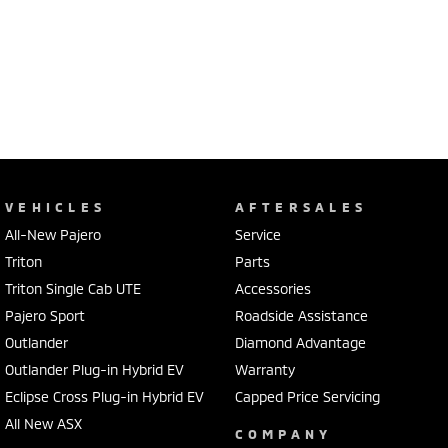
VEHICLES
AFTERSALES
All-New Pajero
Service
Triton
Parts
Triton Single Cab UTE
Accessories
Pajero Sport
Roadside Assistance
Outlander
Diamond Advantage
Outlander Plug-in Hybrid EV
Warranty
Eclipse Cross Plug-in Hybrid EV
Capped Price Servicing
All New ASX
COMPANY