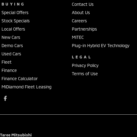
BUYING
Contact Us
Special Offers
About Us
Stock Specials
Careers
Local Offers
Partnerships
New Cars
MiTEC
Demo Cars
Plug-in Hybrid EV Technology
Used Cars
LEGAL
Fleet
Privacy Policy
Finance
Terms of Use
Finance Calculator
MiDiamond Fleet Leasing
Taree Mitsubishi