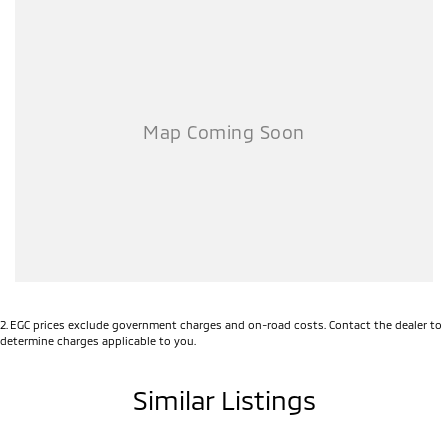
2
.
EGC prices exclude government charges and on-road costs. Contact the dealer to
determine charges applicable to you.
Similar Listings