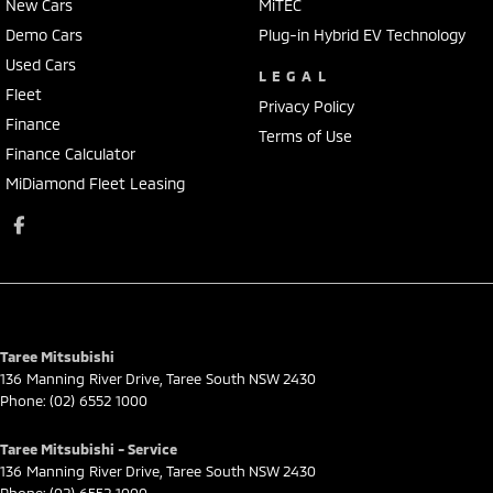
New Cars
MiTEC
Demo Cars
Plug-in Hybrid EV Technology
Used Cars
LEGAL
Fleet
Privacy Policy
Finance
Terms of Use
Finance Calculator
MiDiamond Fleet Leasing
Taree Mitsubishi
136 Manning River Drive
,
Taree South
NSW
2430
Phone:
(02) 6552 1000
Taree Mitsubishi - Service
136 Manning River Drive
,
Taree South
NSW
2430