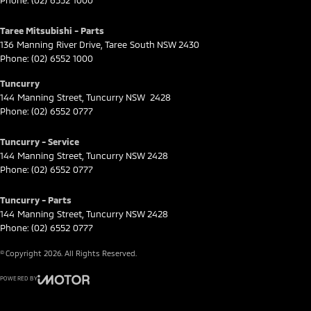
Phone:
(02) 6552 1000
Taree Mitsubishi - Parts
136 Manning River Drive
,
Taree South
NSW
2430
Phone:
(02) 6552 1000
Tuncurry
144 Manning Street
,
Tuncurry
NSW
2428
Phone:
(02) 6552 0777
Tuncurry - Service
144 Manning Street
,
Tuncurry
NSW
2428
Phone:
(02) 6552 0777
Tuncurry - Parts
144 Manning Street
,
Tuncurry
NSW
2428
Phone:
(02) 6552 0777
© Copyright
2026
. All Rights Reserved.
POWERED BY
CMS Login
Visit iMotor