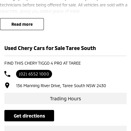
technicians before being offered for sale. All vehicles are sold with a
clear title, giving you added peace of mind.
Our friendly team is committed to providing a hassle-free buying
experience and is here to help you find the right vehicle to suit your
read more
needs.
Used Chery Cars for Sale Taree South
FIND THIS CHERY TIGGO 4 PRO AT TAREE
(02) 6552 1000
136 Manning River Drive, Taree South NSW 2430
Trading Hours
get directions