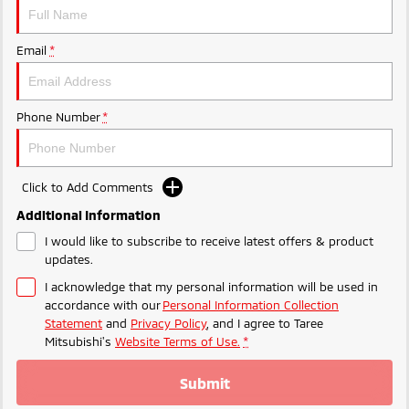
Email
*
Phone Number
*
Click to Add Comments
Additional Information
I would like to subscribe to receive latest offers & product
updates.
I acknowledge that my personal information will be used in
accordance with our
Personal Information Collection
Statement
and
Privacy Policy
, and I agree to
Taree
Mitsubishi's
Website Terms of Use.
*
Submit