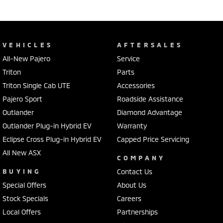
VEHICLES
AFTERSALES
All-New Pajero
Service
Triton
Parts
Triton Single Cab UTE
Accessories
Pajero Sport
Roadside Assistance
Outlander
Diamond Advantage
Outlander Plug-in Hybrid EV
Warranty
Eclipse Cross Plug-in Hybrid EV
Capped Price Servicing
All New ASX
COMPANY
BUYING
Contact Us
Special Offers
About Us
Stock Specials
Careers
Local Offers
Partnerships