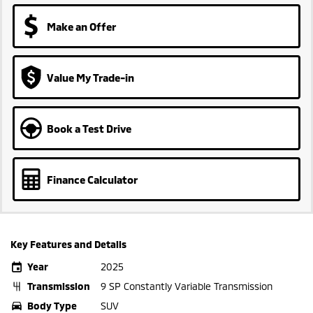
Make an Offer
Value My Trade-in
Book a Test Drive
Finance Calculator
Key Features and Details
Year
2025
Transmission
9 SP Constantly Variable Transmission
Body Type
SUV