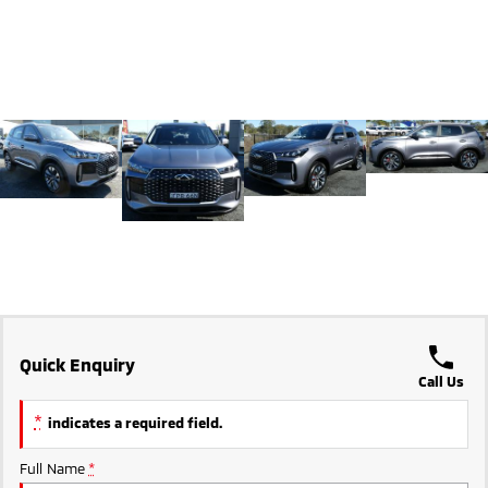
Ute | Pick Up | 4x4 or 4x2
Ute | Cab Chassis | 4x4 or 4x2
Plug-in Hybrid EV
Outlander Plug-in
Eclipse Cross Plug-in
Hybrid EV
Hybrid EV
Medium SUV
Compact SUV
Quick Enquiry
Call Us
*
indicates a required field.
Full Name
*