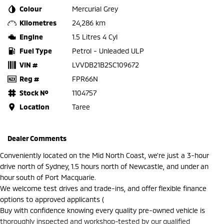
Colour
Mercurial Grey
Kilometres
24,286 km
Engine
1.5 Litres 4 Cyl
Fuel Type
Petrol - Unleaded ULP
VIN #
LVVDB21B2SC109672
Reg #
FPR66N
Stock №
1104757
Location
Taree
Dealer Comments
Conveniently located on the Mid North Coast, we're just a 3-hour
drive north of Sydney, 1.5 hours north of Newcastle, and under an
hour south of Port Macquarie.
We welcome test drives and trade-ins, and offer flexible finance
options to approved applicants (
Buy with confidence knowing every quality pre-owned vehicle is
thoroughly inspected and workshop-tested by our qualified