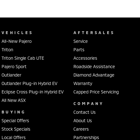
VEHICLES
AFTERSALES
All-New Pajero
Service
Triton
Parts
Triton Single Cab UTE
Accessories
Pajero Sport
Roadside Assistance
Outlander
Diamond Advantage
Outlander Plug-in Hybrid EV
Warranty
Eclipse Cross Plug-in Hybrid EV
Capped Price Servicing
All New ASX
COMPANY
BUYING
Contact Us
Special Offers
About Us
Stock Specials
Careers
Local Offers
Partnerships