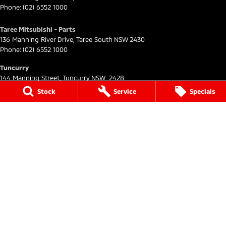
Phone:
(02) 6552 1000
Taree Mitsubishi - Parts
136 Manning River Drive
,
Taree South
NSW
2430
Phone:
(02) 6552 1000
Tuncurry
144 Manning Street
,
Tuncurry
NSW
2428
Phone:
(02) 6552 0777
Stock
Service
Specials
Tuncurry - Service
144 Manning Street
,
Tuncurry
NSW
2428
Phone:
(02) 6552 0777
Tuncurry - Parts
144 Manning Street
,
Tuncurry
NSW
2428
Phone:
(02) 6552 0777
© Copyright
2026
. All Rights Reserved.
POWERED BY
CMS Login
Visit iMotor