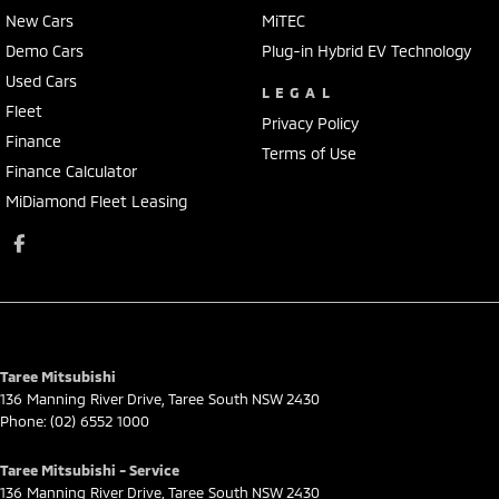
New Cars
MiTEC
Demo Cars
Plug-in Hybrid EV Technology
Used Cars
LEGAL
Fleet
Privacy Policy
Finance
Terms of Use
Finance Calculator
MiDiamond Fleet Leasing
Taree Mitsubishi
136 Manning River Drive
,
Taree South
NSW
2430
Phone:
(02) 6552 1000
Taree Mitsubishi - Service
136 Manning River Drive
,
Taree South
NSW
2430