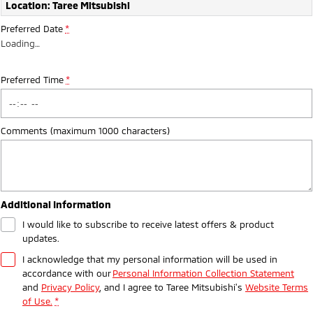
Ute | Pick Up | 4x4 or 4x2
Ute | Cab Chassis | 4x4 or 4x2
Location: Taree Mitsubishi
Preferred Date
*
Plug-in Hybrid EV
Loading
…
Outlander Plug-in
Eclipse Cross Plug-in
Hybrid EV
Hybrid EV
Preferred Time
*
Medium SUV
Compact SUV
Comments (maximum 1000 characters)
Additional Information
I would like to subscribe to receive latest offers & product
updates.
I acknowledge that my personal information will be used in
accordance with our
Personal Information Collection Statement
and
Privacy Policy
, and I agree to
Taree Mitsubishi's
Website Terms
of Use.
*