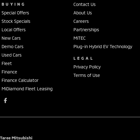
BUYING
Contact Us
Special Offers
About Us
Stock Specials
Careers
Local Offers
Partnerships
New Cars
MiTEC
Demo Cars
Plug-in Hybrid EV Technology
Used Cars
LEGAL
Fleet
Privacy Policy
Finance
Terms of Use
Finance Calculator
MiDiamond Fleet Leasing
Taree Mitsubishi