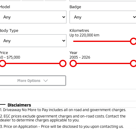
Model
Diamond Advantage
Badge
Parts
Fleet
Eclipse Cross Plug-in
All New ASX
Hybrid EV
Compact SUV
Warranty
Accessories
Fleet
Finance
Compact SUV
Body Type
Kilometres
Capped Price Servicing
MiDiamond Fleet Leasing
Up to 220,000 km
SUV & AWD
Finance
Company
Roadside Assistance
All-New Pajero
Pajero Sport
Finance Calculator
Contact Us
Price
Year
Large SUV | 4WD
Large SUV | 4WD
$0 - $75,000
2005 - 2026
About Us
Outlander
Outlander Plug-in
Hybrid EV
Medium SUV
Careers
Medium SUV
More Options
Partnerships
$170
Fuel Type
I Can Afford
Eclipse Cross Plug-in
All New ASX
Hybrid EV
Compact SUV
Automatic
Manual
Specials
MiTEC
Disclaimers
Compact SUV
1
.
Driveaway No More to Pay includes all on road and government charges.
Per
Deposit/Trade-In
Colour
Seats
2
.
EGC prices exclude government charges and on-road costs. Contact the
Utes
Plug-in Hybrid EV Technology
dealer to determine charges applicable to you.
3
.
Price on Application - Price will be disclosed to you upon contacting us.
Triton
Triton Single Cab UTE
0