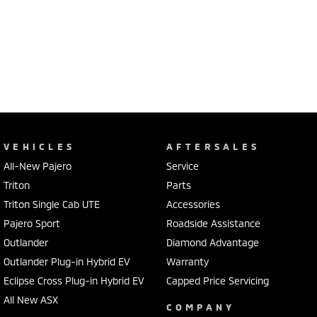
VEHICLES
AFTERSALES
All-New Pajero
Service
Triton
Parts
Triton Single Cab UTE
Accessories
Pajero Sport
Roadside Assistance
Outlander
Diamond Advantage
Outlander Plug-in Hybrid EV
Warranty
Eclipse Cross Plug-in Hybrid EV
Capped Price Servicing
All New ASX
COMPANY