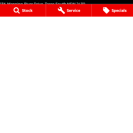
136 Manning River Drive
,
Taree South
NSW
2430
Phone:
(02) 6552 1000
Stock
Service
Specials
Taree Mitsubishi - Service
136 Manning River Drive
,
Taree South
NSW
2430
Phone:
(02) 6552 1000
Taree Mitsubishi - Parts
136 Manning River Drive
,
Taree South
NSW
2430
Phone:
(02) 6552 1000
Tuncurry
144 Manning Street
,
Tuncurry
NSW
2428
Phone:
(02) 6552 0777
Tuncurry - Service
144 Manning Street
,
Tuncurry
NSW
2428
Phone:
(02) 6552 0777
Tuncurry - Parts
144 Manning Street
,
Tuncurry
NSW
2428
Phone:
(02) 6552 0777