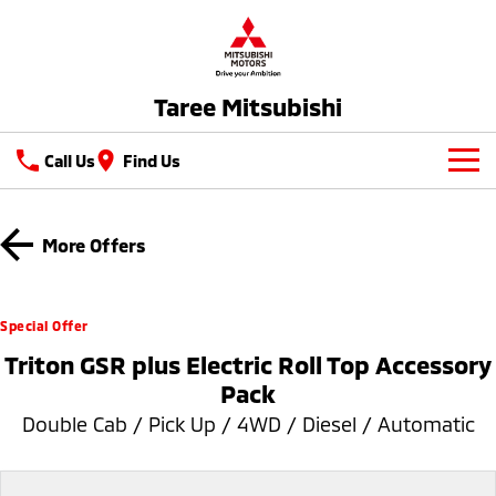
Taree Mitsubishi
Call Us
Find Us
New Vehicles
More Offers
All
Our Stock
All-New Pajero
Triton
New Cars
Latest Offers
Special Offer
Large SUV | 4WD
Ute | Pick Up | 4x4 or 4x2
Triton GSR plus Electric Roll Top Accessory
Demo Cars
Sell Your Car
Special Offers
Triton Single Cab UTE
Pajero Sport
Pack
Ute | Cab Chassis | 4x4 or 4x2
Large SUV | 4WD
Used Cars
Service
Local Offers
Double Cab / Pick Up / 4WD / Diesel / Automatic
Outlander
Outlander Plug-in
Hybrid EV
Stock Specials
Service
Parts
Medium SUV
Medium SUV