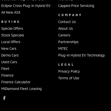
Eclipse Cross Plug-in Hybrid EV
Capped Price Servicing
All New ASX
COMPANY
BUYING
Contact Us
Special Offers
About Us
Stock Specials
Careers
Local Offers
Partnerships
New Cars
MiTEC
Demo Cars
Plug-in Hybrid EV Technology
Used Cars
LEGAL
Fleet
Privacy Policy
Finance
Terms of Use
Finance Calculator
MiDiamond Fleet Leasing