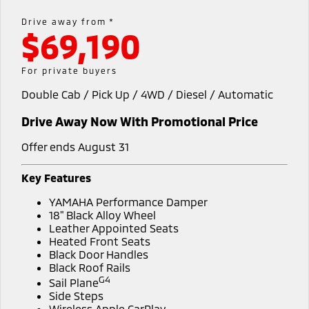
Diamond Advantage
Parts
Fleet
Drive away from *
Eclipse Cross Plug-in
All New ASX
$69,190
Hybrid EV
Compact SUV
Warranty
Accessories
Fleet
Finance
Compact SUV
For private buyers
Capped Price Servicing
MiDiamond Fleet Leasing
SUV & AWD
Finance
Company
Double Cab / Pick Up / 4WD / Diesel / Automatic
Roadside Assistance
All-New Pajero
Pajero Sport
Finance Calculator
Contact Us
Drive Away Now With Promotional Price
Large SUV | 4WD
Large SUV | 4WD
About Us
Offer ends August 31
Outlander
Outlander Plug-in
Hybrid EV
Medium SUV
Careers
Key Features
Medium SUV
YAMAHA Performance Damper
Partnerships
Eclipse Cross Plug-in
All New ASX
18" Black Alloy Wheel
Hybrid EV
Leather Appointed Seats
Compact SUV
MiTEC
Heated Front Seats
Compact SUV
Black Door Handles
Black Roof Rails
Utes
Plug-in Hybrid EV Technology
G4
Sail Plane
Side Steps
Triton
Triton Single Cab UTE
Wireless Apple CarPlay