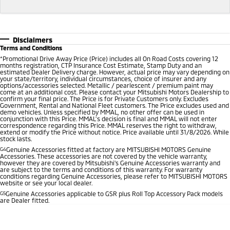
Disclaimers
Terms and Conditions
*
Promotional Drive Away Price (Price) includes all On Road Costs covering 12
months registration, CTP Insurance Cost Estimate, Stamp Duty and an
estimated Dealer Delivery charge. However, actual price may vary depending on
your state/territory, individual circumstances, choice of insurer and any
options/accessories selected. Metallic / pearlescent / premium paint may
come at an additional cost. Please contact your Mitsubishi Motors Dealership to
confirm your final price. The Price is for Private Customers only. Excludes
Government, Rental and National Fleet customers. The Price excludes used and
demo vehicles. Unless specified by MMAL, no other offer can be used in
conjunction with this Price. MMAL’s decision is final and MMAL will not enter
correspondence regarding this Price. MMAL reserves the right to withdraw,
extend or modify the Price without notice. Price available until 31/8/2026. While
stock lasts.
G4
Genuine Accessories fitted at factory are MITSUBISHI MOTORS Genuine
Accessories. These accessories are not covered by the vehicle warranty,
however they are covered by Mitsubishi's Genuine Accessories warranty and
are subject to the terms and conditions of this warranty. For warranty
conditions regarding Genuine Accessories, please refer to MITSUBISHI MOTORS
website or see your local dealer.
G5
Genuine Accessories applicable to GSR plus Roll Top Accessory Pack models
are Dealer fitted.