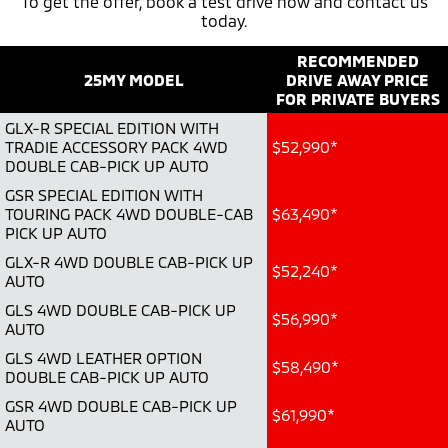
To get the offer, book a test drive now and contact us
today.
Diamond Advantage
Parts
Fleet
Eclipse Cross Plug-in
All New ASX
Hybrid EV
RECOMMENDED
Compact SUV
Warranty
Accessories
Fleet
Finance
Compact SUV
25MY MODEL
DRIVE AWAY PRICE
FOR PRIVATE BUYERS
Capped Price Servicing
MiDiamond Fleet Leasing
SUV & AWD
Finance
Company
GLX-R SPECIAL EDITION WITH
TRADIE ACCESSORY PACK 4WD
$52,990*
Roadside Assistance
All-New Pajero
Pajero Sport
Finance Calculator
DOUBLE CAB-PICK UP AUTO
Contact Us
Large SUV | 4WD
Large SUV | 4WD
GSR SPECIAL EDITION WITH
About Us
TOURING PACK 4WD DOUBLE-CAB
$63,490*
Outlander
Outlander Plug-in
PICK UP AUTO
Hybrid EV
Medium SUV
Careers
GLX-R 4WD DOUBLE CAB-PICK UP
Medium SUV
$52,240*
AUTO
Partnerships
GLS 4WD DOUBLE CAB-PICK UP
Eclipse Cross Plug-in
All New ASX
$56,990*
Hybrid EV
AUTO
Compact SUV
MiTEC
Compact SUV
GLS 4WD LEATHER OPTION
$58,490*
DOUBLE CAB-PICK UP AUTO
Utes
Plug-in Hybrid EV Technology
GSR 4WD DOUBLE CAB-PICK UP
$61,990*
AUTO
Triton
Triton Single Cab UTE