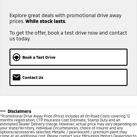
Explore great deals with promotional drive away
prices.
While stock lasts
.​ ​
To get the offer, book a test drive now and contact
us today.
Book a Test Drive
Contact Us
Disclaimers
*
Promotional Drive Away Price (Price) includes all On Road Costs covering 12
months registration, CTP Insurance Cost Estimate, Stamp Duty and an
estimated Dealer Delivery charge. However, actual price may vary depending on
your state/territory, individual circumstances, choice of insurer and any
options/accessories selected. Metallic / pearlescent / premium paint may
come at an additional cost. Please contact your Mitsubishi Motors Dealership to