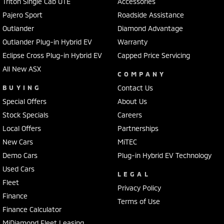
Triton Single Cab UTE
Accessories
Pajero Sport
Roadside Assistance
Outlander
Diamond Advantage
Outlander Plug-in Hybrid EV
Warranty
Eclipse Cross Plug-in Hybrid EV
Capped Price Servicing
All New ASX
COMPANY
BUYING
Contact Us
Special Offers
About Us
Stock Specials
Careers
Local Offers
Partnerships
New Cars
MiTEC
Demo Cars
Plug-in Hybrid EV Technology
Used Cars
LEGAL
Fleet
Privacy Policy
Finance
Terms of Use
Finance Calculator
MiDiamond Fleet Leasing