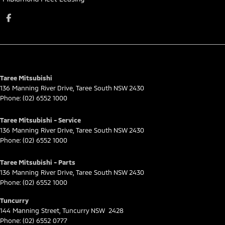
Taree Mitsubishi
136 Manning River Drive
,
Taree South
NSW
2430
Phone:
(02) 6552 1000
Taree Mitsubishi - Service
136 Manning River Drive
,
Taree South
NSW
2430
Phone:
(02) 6552 1000
Taree Mitsubishi - Parts
136 Manning River Drive
,
Taree South
NSW
2430
Phone:
(02) 6552 1000
Tuncurry
144 Manning Street
,
Tuncurry
NSW
2428
Phone:
(02) 6552 0777