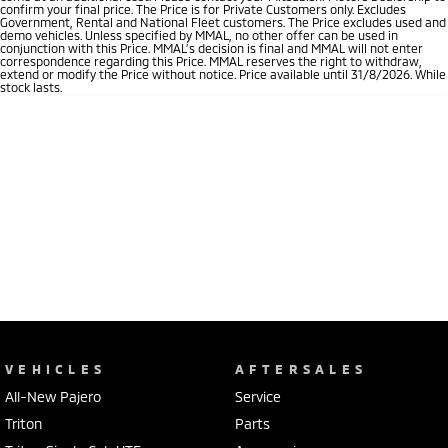
confirm your final price. The Price is for Private Customers only. Excludes
Government, Rental and National Fleet customers. The Price excludes used and
demo vehicles. Unless specified by MMAL, no other offer can be used in
conjunction with this Price. MMAL’s decision is final and MMAL will not enter
correspondence regarding this Price. MMAL reserves the right to withdraw,
extend or modify the Price without notice. Price available until 31/8/2026. While
stock lasts.
VEHICLES
AFTERSALES
All-New Pajero
Service
Triton
Parts