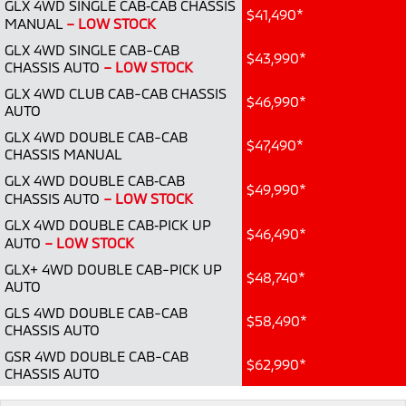
GLX 4WD SINGLE CAB‑CAB CHASSIS
Ute | Pick Up | 4x4 or 4x2
Ute | Cab Chassis | 4x4 or 4x2
$41,490*
MANUAL
– LOW STOCK
Plug-in Hybrid EV
GLX 4WD SINGLE CAB-CAB
$43,990*
CHASSIS AUTO
– LOW STOCK
Outlander Plug-in
Eclipse Cross Plug-in
GLX 4WD CLUB CAB-CAB CHASSIS
Hybrid EV
Hybrid EV
$46,990*
AUTO
Medium SUV
Compact SUV
GLX 4WD DOUBLE CAB-CAB
$47,490*
CHASSIS MANUAL
GLX 4WD DOUBLE CAB‑CAB
$49,990*
CHASSIS AUTO
– LOW STOCK
GLX 4WD DOUBLE CAB‑PICK UP
$46,490*
AUTO
– LOW STOCK
GLX+ 4WD DOUBLE CAB-PICK UP
$48,740*
AUTO
GLS 4WD DOUBLE CAB-CAB
$58,490*
CHASSIS AUTO
GSR 4WD DOUBLE CAB-CAB
$62,990*
CHASSIS AUTO