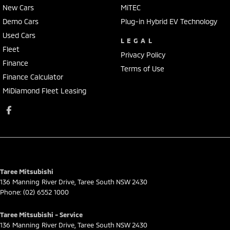
New Cars
MiTEC
Demo Cars
Plug-in Hybrid EV Technology
Used Cars
LEGAL
Fleet
Privacy Policy
Finance
Terms of Use
Finance Calculator
MiDiamond Fleet Leasing
Taree Mitsubishi
136 Manning River Drive
,
Taree South
NSW
2430
Phone:
(02) 6552 1000
Taree Mitsubishi - Service
136 Manning River Drive
,
Taree South
NSW
2430