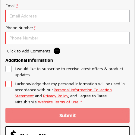
Ute | Pick Up | 4x4 or 4x2
Ute | Cab Chassis | 4x4 or 4x2
Email
*
Plug-in Hybrid EV
Outlander Plug-in
Eclipse Cross Plug-in
Phone Number
*
Hybrid EV
Hybrid EV
Medium SUV
Compact SUV
Click to Add Comments
Additional Information
I would like to subscribe to receive latest offers & product
updates.
I acknowledge that my personal information will be used in
accordance with our
Personal Information Collection
Statement
and
Privacy Policy
, and I agree to
Taree
Mitsubishi's
Website Terms of Use.
*
Submit