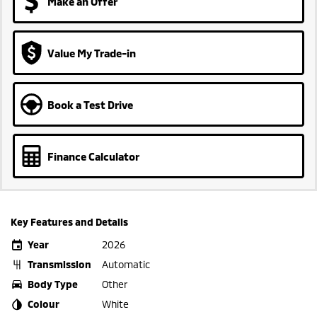
Make an Offer
Value My Trade-in
Book a Test Drive
Finance Calculator
Key Features and Details
Year
2026
Transmission
Automatic
Body Type
Other
Colour
White