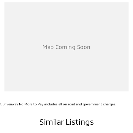
1
.
Driveaway No More to Pay includes all on road and government charges.
Similar Listings