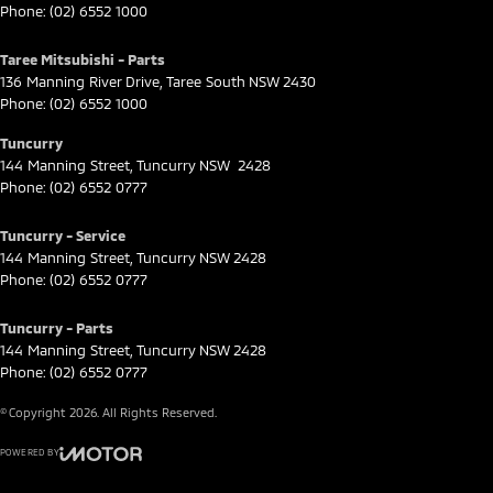
Phone:
(02) 6552 1000
Taree Mitsubishi - Parts
136 Manning River Drive
,
Taree South
NSW
2430
Phone:
(02) 6552 1000
Tuncurry
144 Manning Street
,
Tuncurry
NSW
2428
Phone:
(02) 6552 0777
Tuncurry - Service
144 Manning Street
,
Tuncurry
NSW
2428
Phone:
(02) 6552 0777
Tuncurry - Parts
144 Manning Street
,
Tuncurry
NSW
2428
Phone:
(02) 6552 0777
© Copyright
2026
. All Rights Reserved.
POWERED BY
CMS Login
Visit iMotor