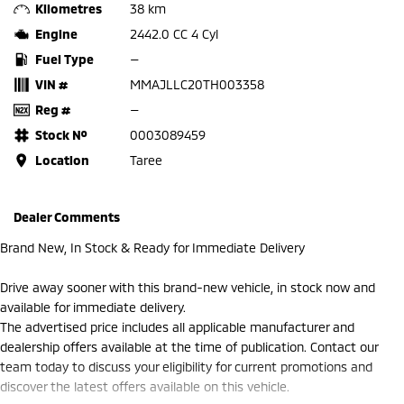
Kilometres
38 km
Engine
2442.0 CC 4 Cyl
Fuel Type
—
VIN #
MMAJLLC20TH003358
Reg #
—
Stock №
0003089459
Location
Taree
Dealer Comments
Brand New, In Stock & Ready for Immediate Delivery
Drive away sooner with this brand-new vehicle, in stock now and
available for immediate delivery.
The advertised price includes all applicable manufacturer and
dealership offers available at the time of publication. Contact our
team today to discuss your eligibility for current promotions and
discover the latest offers available on this vehicle.