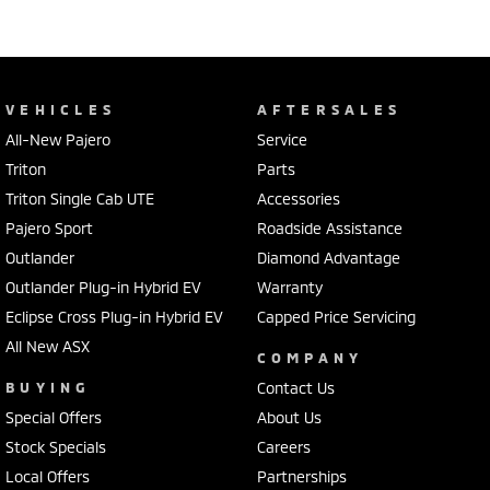
VEHICLES
AFTERSALES
All-New Pajero
Service
Triton
Parts
Triton Single Cab UTE
Accessories
Pajero Sport
Roadside Assistance
Outlander
Diamond Advantage
Outlander Plug-in Hybrid EV
Warranty
Eclipse Cross Plug-in Hybrid EV
Capped Price Servicing
All New ASX
COMPANY
BUYING
Contact Us
Special Offers
About Us
Stock Specials
Careers
Local Offers
Partnerships