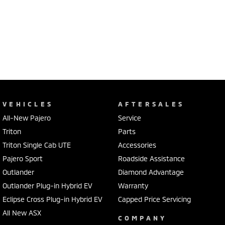
VEHICLES
AFTERSALES
All-New Pajero
Service
Triton
Parts
Triton Single Cab UTE
Accessories
Pajero Sport
Roadside Assistance
Outlander
Diamond Advantage
Outlander Plug-in Hybrid EV
Warranty
Eclipse Cross Plug-in Hybrid EV
Capped Price Servicing
All New ASX
COMPANY