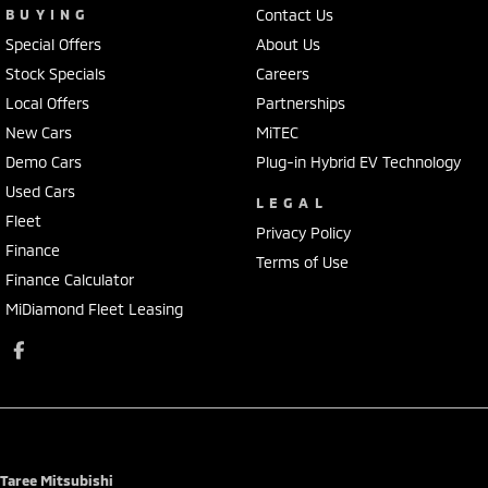
BUYING
Contact Us
Special Offers
About Us
Stock Specials
Careers
Local Offers
Partnerships
New Cars
MiTEC
Demo Cars
Plug-in Hybrid EV Technology
Used Cars
LEGAL
Fleet
Privacy Policy
Finance
Terms of Use
Finance Calculator
MiDiamond Fleet Leasing
Taree Mitsubishi