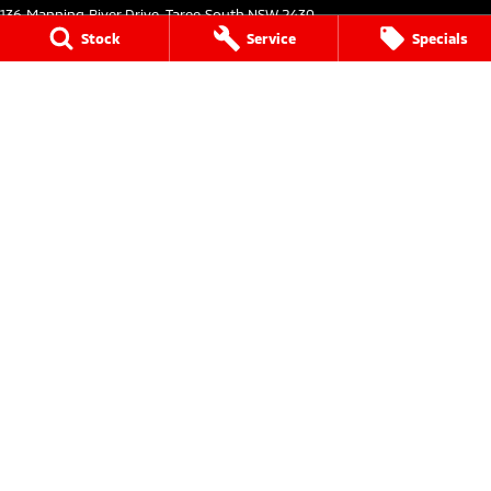
136 Manning River Drive
,
Taree South
NSW
2430
Phone:
(02) 6552 1000
Stock
Service
Specials
Taree Mitsubishi - Service
136 Manning River Drive
,
Taree South
NSW
2430
Phone:
(02) 6552 1000
Taree Mitsubishi - Parts
136 Manning River Drive
,
Taree South
NSW
2430
Phone:
(02) 6552 1000
Tuncurry
144 Manning Street
,
Tuncurry
NSW
2428
Phone:
(02) 6552 0777
Tuncurry - Service
144 Manning Street
,
Tuncurry
NSW
2428
Phone:
(02) 6552 0777
Tuncurry - Parts
144 Manning Street
,
Tuncurry
NSW
2428
Phone:
(02) 6552 0777