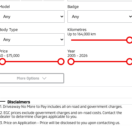
Model
Diamond Advantage
Badge
Parts
Fleet
Eclipse Cross Plug-in
All New ASX
Hybrid EV
Compact SUV
Warranty
Accessories
Fleet
Finance
Compact SUV
Body Type
Kilometres
Capped Price Servicing
MiDiamond Fleet Leasing
Up to 164,000 km
SUV & AWD
Finance
Company
Roadside Assistance
All-New Pajero
Pajero Sport
Finance Calculator
Contact Us
Price
Year
Large SUV | 4WD
Large SUV | 4WD
$0 - $75,000
2005 - 2026
About Us
Outlander
Outlander Plug-in
Hybrid EV
Medium SUV
Careers
Medium SUV
More Options
Partnerships
$170
Fuel Type
I Can Afford
Eclipse Cross Plug-in
All New ASX
Hybrid EV
Compact SUV
Automatic
Manual
Specials
MiTEC
Disclaimers
Compact SUV
1
.
Driveaway No More to Pay includes all on road and government charges.
Per
Deposit/Trade-In
Colour
Seats
2
.
EGC prices exclude government charges and on-road costs. Contact the
Utes
Plug-in Hybrid EV Technology
dealer to determine charges applicable to you.
3
.
Price on Application - Price will be disclosed to you upon contacting us.
Triton
Triton Single Cab UTE
0