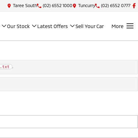
Taree South
(02) 6552 1000
Tuncurry
(02) 6552 0777
Our Stock
Latest Offers
Sell Your Car
More
.
.txt