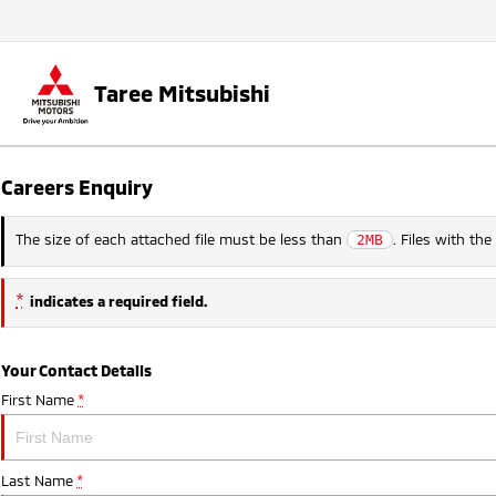
Taree Mitsubishi
Careers Enquiry
The size of each attached file must be less than
. Files with th
2MB
*
indicates a required field.
Your Contact Details
First Name
*
Last Name
*