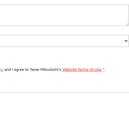
cy
, and I agree to
Taree Mitsubishi's
Website Terms of Use.
*