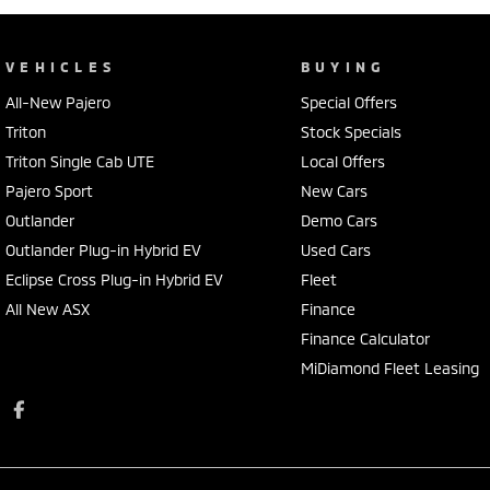
VEHICLES
BUYING
All-New Pajero
Special Offers
Triton
Stock Specials
Triton Single Cab UTE
Local Offers
Pajero Sport
New Cars
Outlander
Demo Cars
Outlander Plug-in Hybrid EV
Used Cars
Eclipse Cross Plug-in Hybrid EV
Fleet
All New ASX
Finance
Finance Calculator
MiDiamond Fleet Leasing