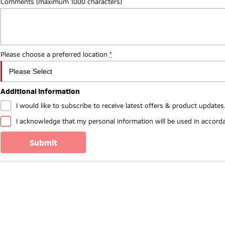
Comments (maximum 1000 characters)
Please choose a preferred location
*
Additional Information
I would like to subscribe to receive latest offers & product updates
I acknowledge that my personal information will be used in accord
submit