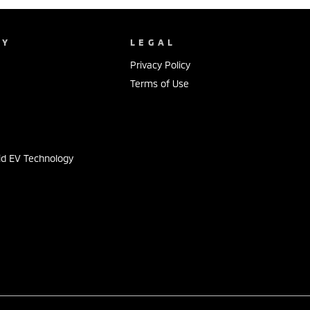
NY
LEGAL
Privacy Policy
Terms of Use
s
id EV Technology