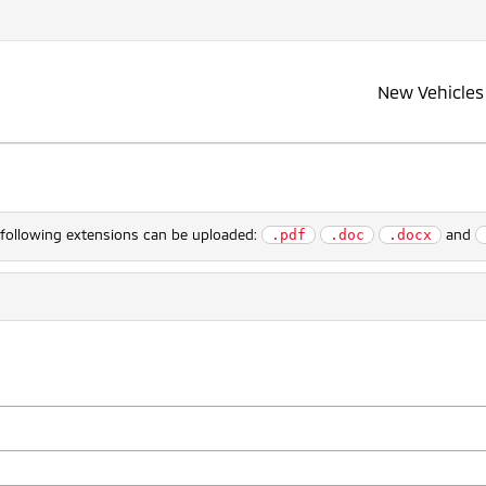
New Vehicles
e following extensions can be uploaded:
and
.pdf
.doc
.docx