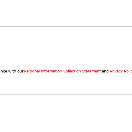
.
ance with our
Personal Information Collection Statement
and
Privacy Poli