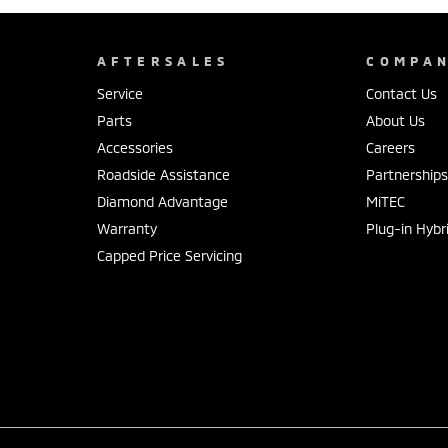
AFTERSALES
COMPA
Service
Contact Us
Parts
About Us
Accessories
Careers
Roadside Assistance
Partnership
Diamond Advantage
MiTEC
Warranty
Plug-in Hybr
Capped Price Servicing