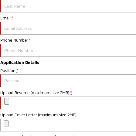
Email
*
Phone Number
*
Application Details
Position
*
Upload Resume (maximum size 2MB)
*
Upload Cover Letter (maximum size 2MB)