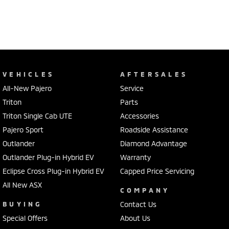
VEHICLES
AFTERSALES
All-New Pajero
Service
Triton
Parts
Triton Single Cab UTE
Accessories
Pajero Sport
Roadside Assistance
Outlander
Diamond Advantage
Outlander Plug-in Hybrid EV
Warranty
Eclipse Cross Plug-in Hybrid EV
Capped Price Servicing
All New ASX
COMPANY
BUYING
Contact Us
Special Offers
About Us