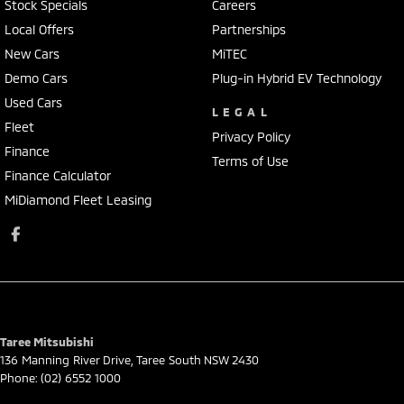
Stock Specials
Careers
Local Offers
Partnerships
New Cars
MiTEC
Demo Cars
Plug-in Hybrid EV Technology
Used Cars
LEGAL
Fleet
Privacy Policy
Finance
Terms of Use
Finance Calculator
MiDiamond Fleet Leasing
Taree Mitsubishi
136 Manning River Drive
,
Taree South
NSW
2430
Phone:
(02) 6552 1000