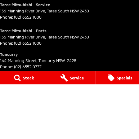
Taree Mitsubishi - Service
136 Manning River Drive
,
Taree South
NSW
2430
Phone:
(02) 6552 1000
Taree Mitsubishi - Parts
136 Manning River Drive
,
Taree South
NSW
2430
Phone:
(02) 6552 1000
Tuncurry
144 Manning Street
,
Tuncurry
NSW
2428
Phone:
(02) 6552 0777
Stock
Service
Specials
Tuncurry - Service
144 Manning Street
,
Tuncurry
NSW
2428
Phone:
(02) 6552 0777
Tuncurry - Parts
144 Manning Street
,
Tuncurry
NSW
2428
Phone:
(02) 6552 0777
© Copyright
2026
. All Rights Reserved.