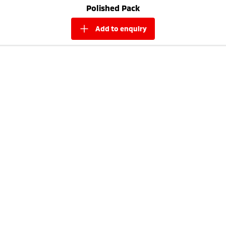
Polished Pack
add to
enquiry