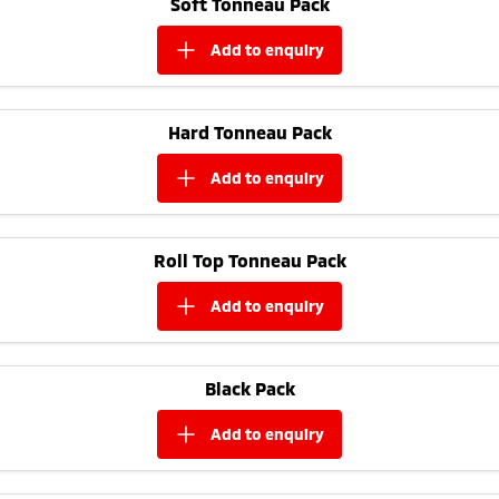
Soft Tonneau Pack
Ute | Pick Up | 4x4 or 4x2
Ute | Cab Chassis | 4x4 or 4x2
add to
enquiry
Plug-in Hybrid EV
Outlander Plug-in
Eclipse Cross Plug-in
Hybrid EV
Hybrid EV
Hard Tonneau Pack
Medium SUV
Compact SUV
add to
enquiry
Roll Top Tonneau Pack
add to
enquiry
Black Pack
add to
enquiry