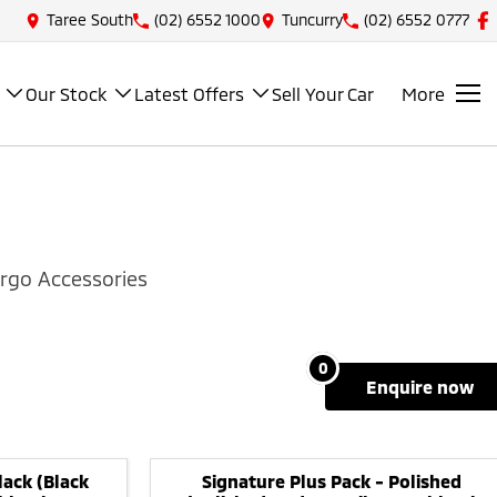
Taree South
(02) 6552 1000
Tuncurry
(02) 6552 0777
Our Stock
Latest Offers
Sell Your Car
More
rgo Accessories
0
enquire
now
lack (Black
Signature Plus Pack - Polished