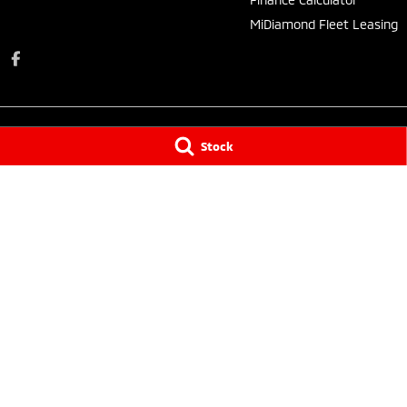
MiDiamond Fleet Leasing
Stock
Taree Mitsubishi
Taree Mitsubishi 
136 Manning River Drive
,
Taree South
NSW
2430
136 Manning Rive
Phone:
(02) 6552 1000
Phone:
(02) 6552
Tuncurry
Tuncurry - Servi
144 Manning Street
,
Tuncurry
NSW
2428
144 Manning Stre
Phone:
(02) 6552 0777
Phone:
(02) 6552
© Copyright
2026
. All Rights Reserved.
POWERED BY
CMS Login
Visit iMotor