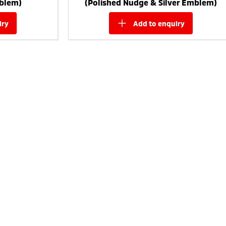
blem)
(Polished Nudge & Silver Emblem)
iry
add to
enquiry