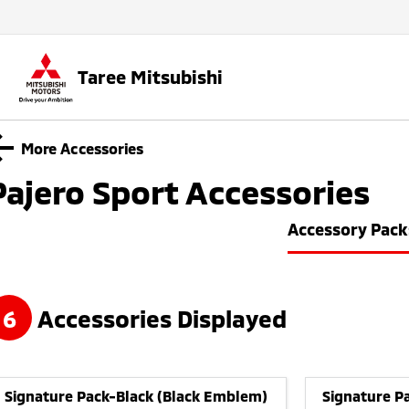
Taree Mitsubishi
More Accessories
Pajero Sport
Accessories
Accessory Pack
6
Accessories Displayed
Signature Pack-Black (Black Emblem)
Signature Pa