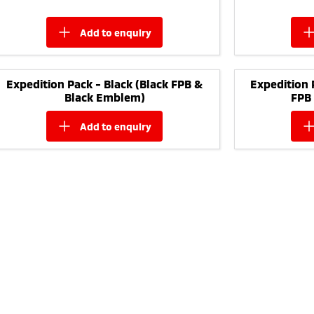
add to
enquiry
Expedition Pack - Black (Black FPB &
Expedition 
Black Emblem)
FPB
add to
enquiry