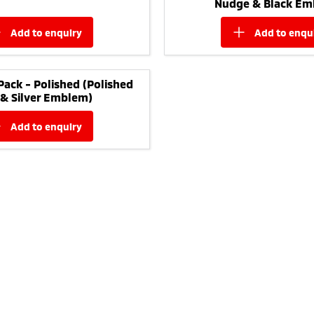
Nudge & Black Em
add to
enquiry
add to
enqu
Pack - Polished (Polished
 & Silver Emblem)
add to
enquiry