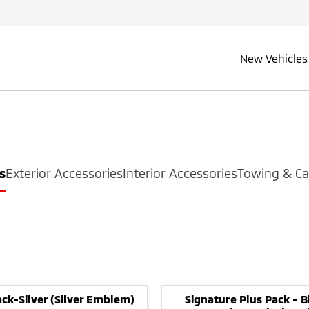
New Vehicles
s
Exterior Accessories
Interior Accessories
Towing & Ca
ck-Silver (Silver Emblem)
Signature Plus Pack - B