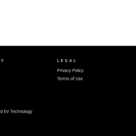
NY
LEGAL
Privacy Policy
Terms of Use
s
id EV Technology