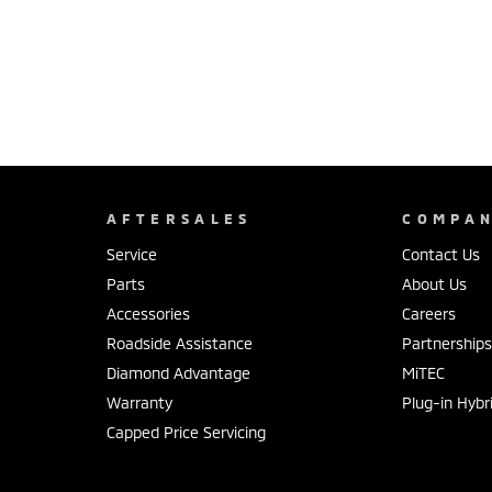
AFTERSALES
COMPA
Service
Contact Us
Parts
About Us
Accessories
Careers
Roadside Assistance
Partnership
Diamond Advantage
MiTEC
Warranty
Plug-in Hybr
Capped Price Servicing