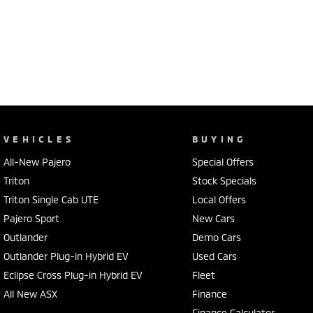
VEHICLES
BUYING
All-New Pajero
Special Offers
Triton
Stock Specials
Triton Single Cab UTE
Local Offers
Pajero Sport
New Cars
Outlander
Demo Cars
Outlander Plug-in Hybrid EV
Used Cars
Eclipse Cross Plug-in Hybrid EV
Fleet
All New ASX
Finance
Finance Calculator